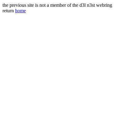
the previous site is not a member of the d3l n3st webring
return
home